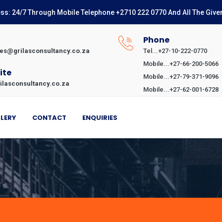
ss: 24/7 Through Mobile Telephone +2710 222 0770 And All The Give
l
Phone
ies@grilasconsultancy.co.za
Tel...+27-10-222-0770
Mobile...+27-66-200-5066
ite
Mobile...+27-79-371-9096
ilasconsultancy.co.za
Mobile...+27-62-001-6728
LERY
CONTACT
ENQUIRIES