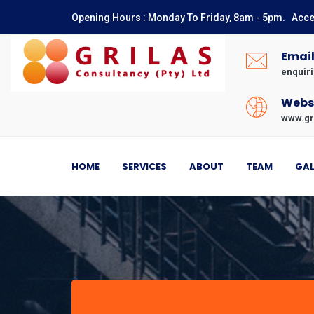
Opening Hours : Monday To Friday, 8am - 5pm. Acce
Numbers
Emai
enquir
Webs
www.gr
HOME
SERVICES
ABOUT
TEAM
GAL