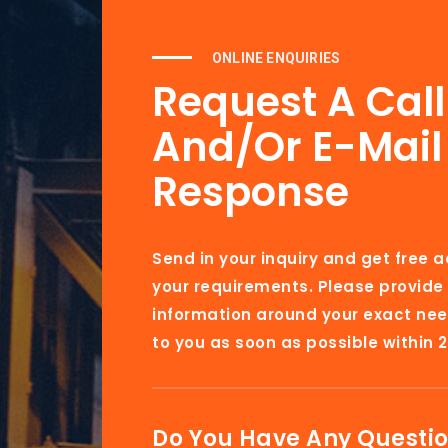
ONLINE ENQUIRIES
Request A Cal
And/or E-Mail
Response
Send in your inquiry and get free 
your requirements. Please provide
information around your exact nee
to you as soon as possible within 2
Do You Have Any Questi