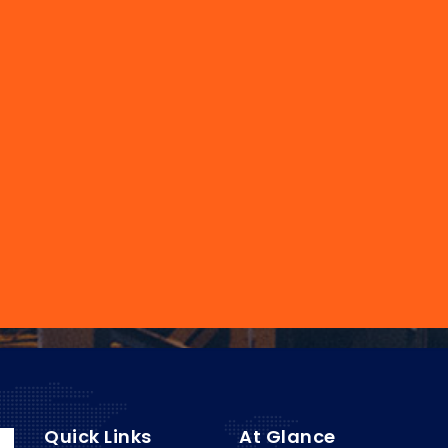
Quick Links
At Glance