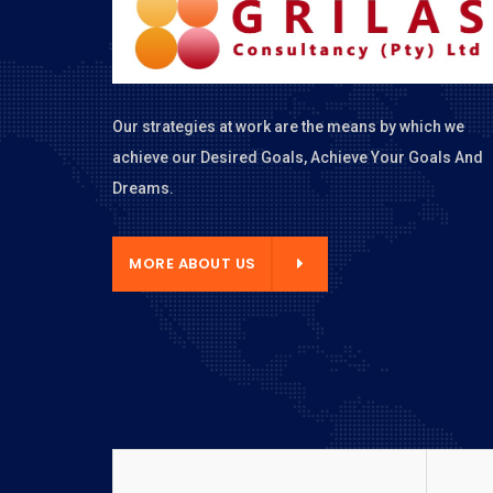
Our strategies at work are the means by which we
achieve our Desired Goals, Achieve Your Goals And
Dreams.
E ABOUT US
MORE ABOUT US