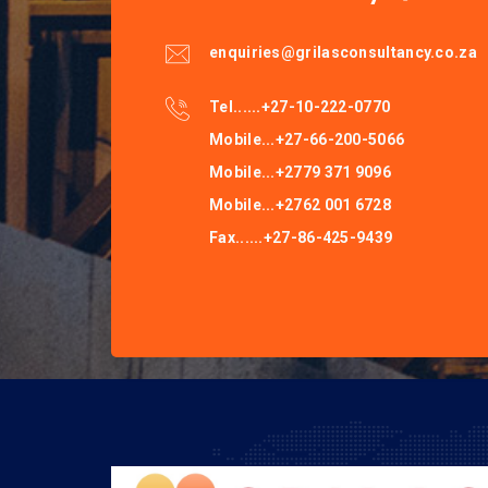
enquiries@grilasconsultancy.co.za
Tel......+27-10-222-0770
Mobile...+27-66-200-5066
Mobile...+2779 371 9096
Mobile...+2762 001 6728
Fax......+27-86-425-9439