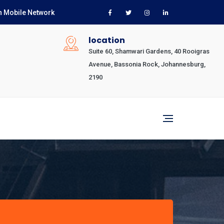
n Mobile Network
location
Suite 60, Shamwari Gardens, 40 Rooigras
Avenue, Bassonia Rock, Johannesburg,
2190