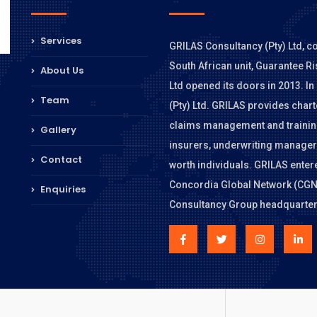
Services
GRILAS Consultancy (Pty) Ltd, c
South African unit, Guarantee Ri
About Us
Ltd opened its doors in 2013. 
Team
(Pty) Ltd. GRILAS provides char
claims management and training
Gallery
insurers, underwriting managers
Contact
worth individuals. GRILAS entere
Concordia Global Network (CGN),
Enquiries
Consultancy Group headquarter