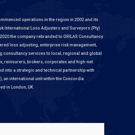
ommenced operations in the region in 2002 and its
sk International Loss Adjusters and Surveyors (Pty)
In 2020 the company rebranded to GRILAS Consultancy
tered loss adjusting, enterprise risk management,
 consultancy services to local, regional and global
, reinsurers, brokers, corporates and high-net
d into a strategic and technical partnership with
 an international unit within the Concordia
ed in London, UK.