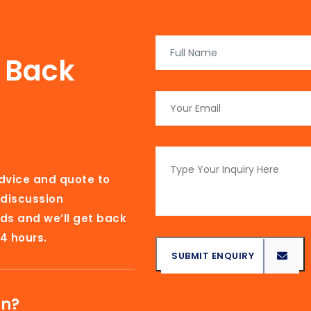
l Back
advice and quote to
 discussion
ds and we’ll get back
4 hours.
SUBMIT ENQUIRY
SUBMIT ENQUIRY
on?